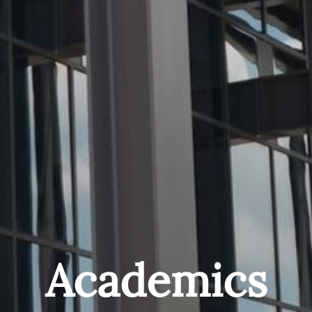
Academics