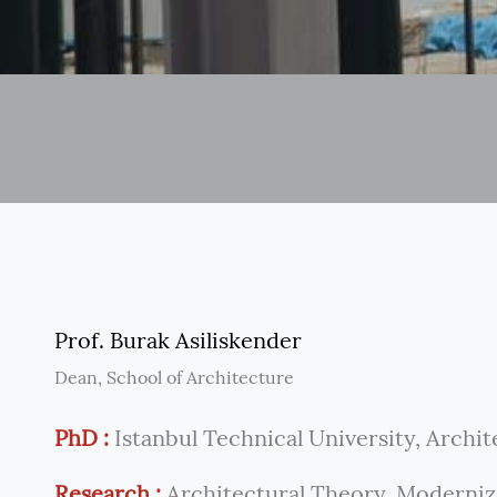
Prof. Burak Asiliskender
Dean, School of Architecture
PhD :
Istanbul Technical University, Archit
Research :
Architectural Theory. Moderniza