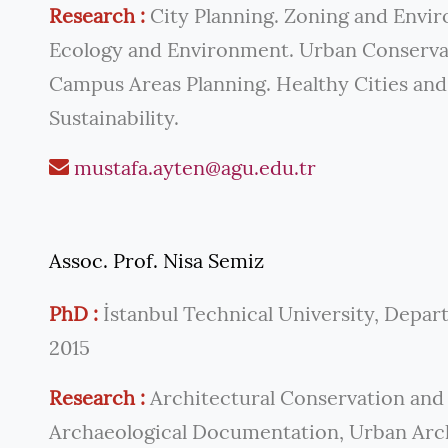
Research :
City Planning. Zoning and Envir
Ecology and Environment. Urban Conservat
Campus Areas Planning. Healthy Cities and
Sustainability.
mustafa.ayten@agu.edu.tr
Assoc. Prof. Nisa Semiz
PhD :
İstanbul Technical University, Depar
2015
Research :
Architectural Conservation and 
Archaeological Documentation, Urban Arch