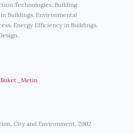
tion Technologies. Building
n Buildings. Environmental
ss. Energy Efficiency in Buildings.
Design.
e/Buket_Metin
tion, City and Environment, 2002