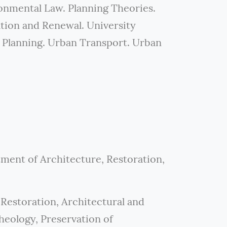
onmental Law. Planning Theories.
ion and Renewal. University
 Planning. Urban Transport. Urban
tment of Architecture, Restoration,
Restoration, Architectural and
eology, Preservation of