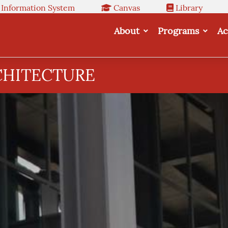
 Information System
Canvas
Library
About
Programs
Ac
CHITECTURE