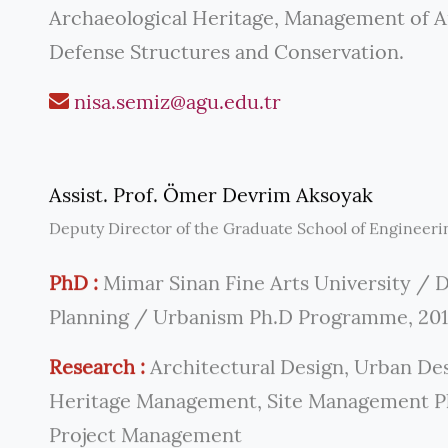
Archaeological Heritage, Management of Ar
Defense Structures and Conservation.
nisa.semiz@agu.edu.tr
Assist. Prof. Ömer Devrim Aksoyak
Deputy Director of the Graduate School of Engineeri
PhD :
Mimar Sinan Fine Arts University / 
Planning / Urbanism Ph.D Programme, 20
Research :
Architectural Design, Urban Des
Heritage Management, Site Management Pla
Project Management