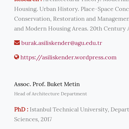
Housing. Urban History. Place-Space Con
Conservation, Restoration and Managemen
and Modern Housing Areas. 20th Century 
burak.asiliskender@agu.edu.tr
https://asiliskender.wordpress.com
Assoc. Prof. Buket Metin
Head of Architecture Department
PhD :
Istanbul Technical University, Depar
Sciences, 2017