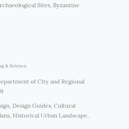
chaeological Sites, Byzantine
ng & Science
Department of City and Regional
19
ign, Design Guides, Cultural
ns, Historical Urban Landscape,