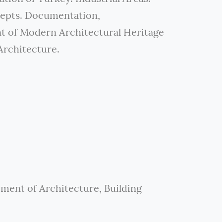
cepts. Documentation,
t of Modern Architectural Heritage
Architecture.
tment of Architecture, Building