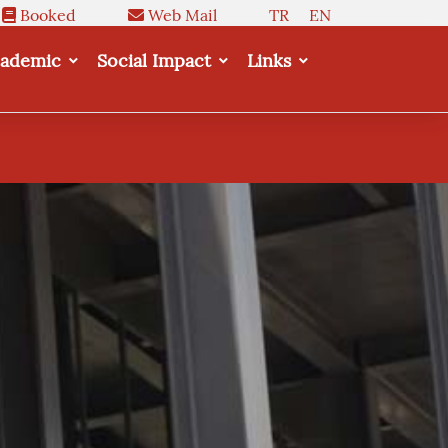
Booked
Web Mail
TR
EN
ademic
Social Impact
Links