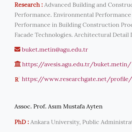
Research :
Advanced Building and Construc
Performance. Environmental Performance i
Performance in Building Construction Proce
Facade Technologies. Architectural Detail 
buket.metin@agu.edu.tr
https://avesis.agu.edu.tr/buket.metin/
https://www.researchgate.net/profil
Assoc. Prof. Asım Mustafa Ayten
PhD :
Ankara University, Public Administra