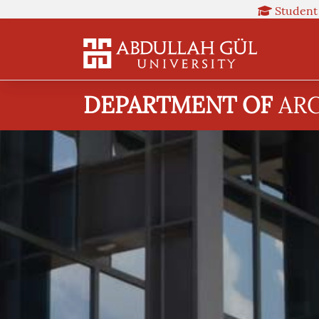
Student
DEPARTMENT OF
AR