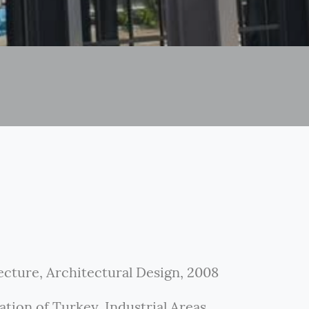
ecture, Architectural Design, 2008
tion of Turkey. Industrial Areas.