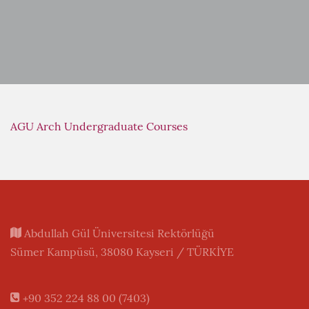
AGU Arch Undergraduate Courses
Abdullah Gül Üniversitesi Rektörlüğü
Sümer Kampüsü, 38080 Kayseri / TÜRKİYE
+90 352 224 88 00 (7403)