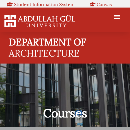
Student Information System
Canvas
Library
Booked
Web Mail
TR
EN
DEPARTMENT OF
ARCHITECTURE
Courses