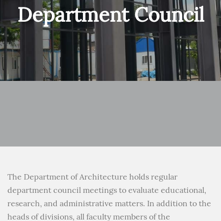
Department Council
The Department of Architecture holds regular
department council meetings to evaluate educational,
research, and administrative matters. In addition to the
heads of divisions, all faculty members of the