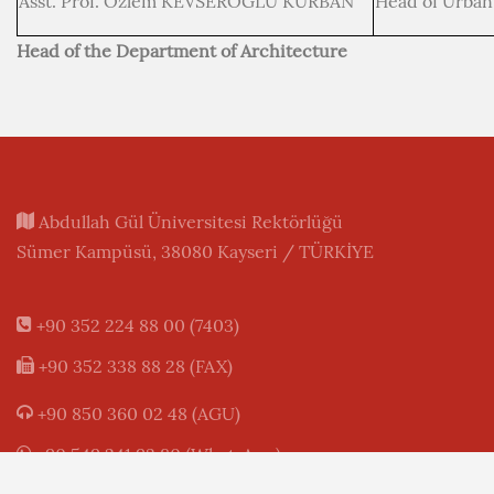
Asst. Prof. Özlem KEVSEROĞLU KURBAN
Head of Urban
Head of the Department of Architecture
Abdullah Gül Üniversitesi Rektörlüğü
Sümer Kampüsü, 38080 Kayseri / TÜRKİYE
+90 352 224 88 00 (7403)
+90 352 338 88 28 (FAX)
+90 850 360 02 48 (AGU)
+90 549 241 93 80 (WhatsApp)