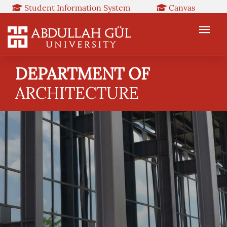
Student Information System
Canvas
Library
Booked
Web Mail
TR
EN
DEPARTMENT OF
ARCHITECTURE