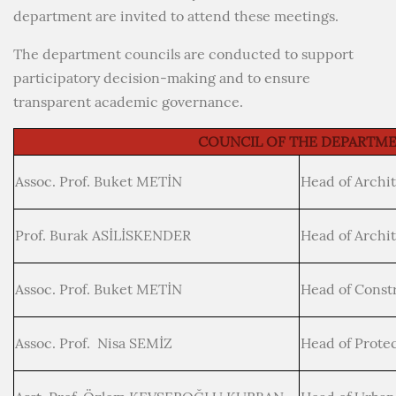
department are invited to attend these meetings.
The department councils are conducted to support
participatory decision-making and to ensure
transparent academic governance.
COUNCIL OF THE DEPARTM
Assoc. Prof. Buket METİN
Head of Archi
Prof. Burak ASİLİSKENDER
Head of Archi
Assoc. Prof. Buket METİN
Head of Const
Assoc. Prof. Nisa SEMİZ
Head of Protec