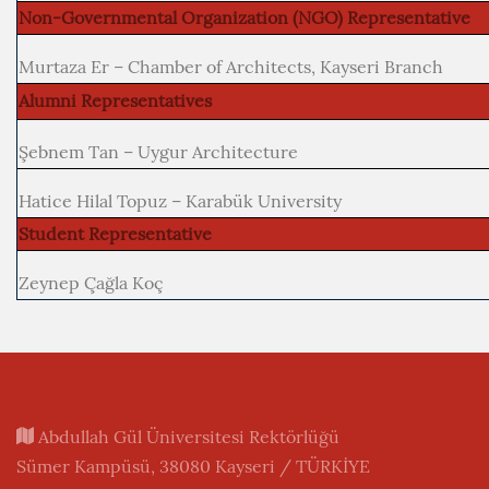
Non-Governmental Organization (NGO) Representative
Murtaza Er – Chamber of Architects, Kayseri Branch
Alumni Representatives
Şebnem Tan – Uygur Architecture
Hatice Hilal Topuz – Karabük University
Student Representative
Zeynep Çağla Koç
Abdullah Gül Üniversitesi Rektörlüğü
Sümer Kampüsü, 38080 Kayseri / TÜRKİYE