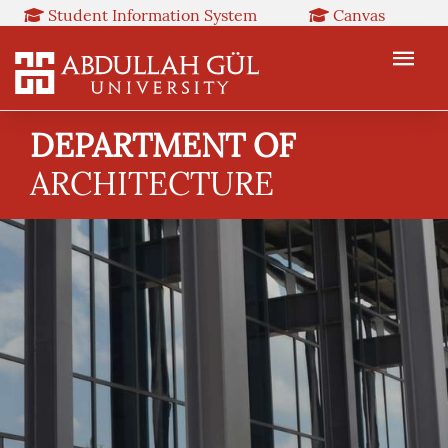
Student Information System
Canvas
Library
Booked
Web Mail
TR
EN
DEPARTMENT OF
ARCHITECTURE