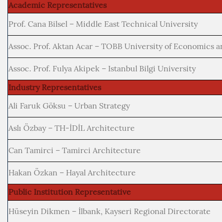
Academic Representatives
Prof. Cana Bilsel – Middle East Technical University
Assoc. Prof. Aktan Acar – TOBB University of Economics 
Assoc. Prof. Fulya Akipek – Istanbul Bilgi University
Industry Representatives
Ali Faruk Göksu – Urban Strategy
Aslı Özbay – TH-İDİL Architecture
Can Tamirci – Tamirci Architecture
Hakan Özkan – Hayal Architecture
Public Institution Representative
Hüseyin Dikmen – İlbank, Kayseri Regional Directorate