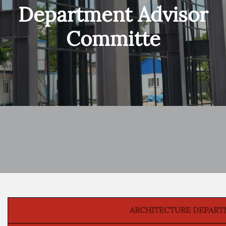
Department Advisor
Committe
ARCHITECTURE DEPART