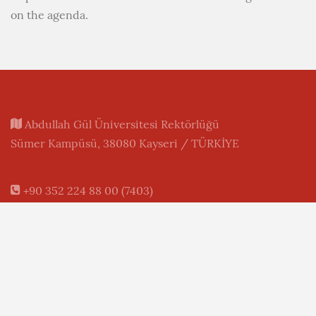
on the agenda.
Abdullah Gül Üniversitesi Rektörlüğü
Sümer Kampüsü, 38080 Kayseri / TÜRKİYE
+90 352 224 88 00 (7403)
+90 352 338 88 28 (FAX)
+90 850 360 02 48 (AGU)
+90 549 241 93 80 (WhatsApp)