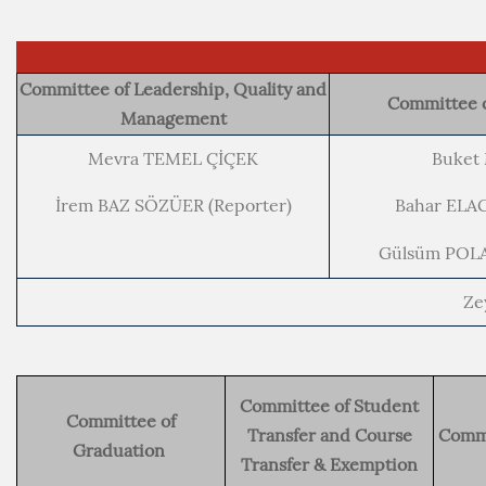
Committee of Leadership, Quality and
Committee o
Management
Mevra TEMEL ÇİÇEK
Buket
İrem BAZ SÖZÜER (Reporter)
Bahar ELA
Gülsüm POLA
Ze
Committee of Student
Committee of
Transfer and Course
Commi
Graduation
Transfer & Exemption