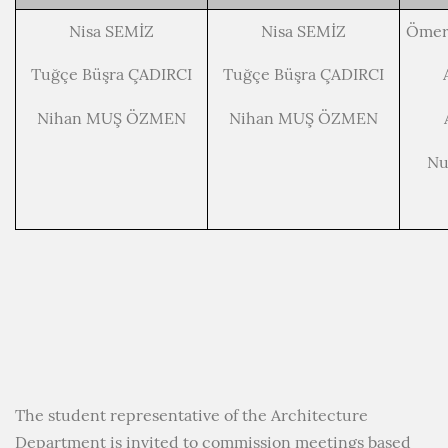
Nisa SEMİZ
Nisa SEMİZ
Ömer
Tuğçe Büşra ÇADIRCI
Tuğçe Büşra ÇADIRCI
Nihan MUŞ ÖZMEN
Nihan MUŞ ÖZMEN
Nu
The student representative of the Architecture
Department is invited to commission meetings based