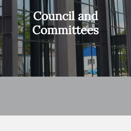
Council and
Committees