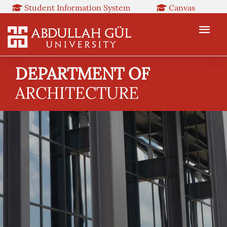
Student Information System
Canvas
Library
Booked
Web Mail
TR
EN
DEPARTMENT OF
ARCHITECTURE