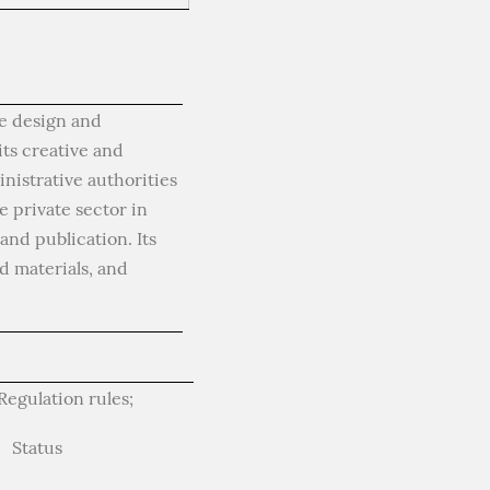
he design and
its creative and
nistrative authorities
 private sector in
nd publication. Its
d materials, and
egulation rules;
Status