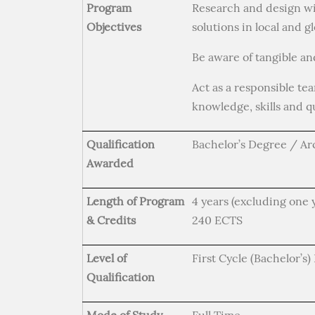
Program
Research and design wi
Objectives
solutions in local and g
Be aware of tangible an
Act as a responsible te
knowledge, skills and qu
Qualification
Bachelor’s Degree / Ar
Awarded
Length of Program
4 years (excluding one 
& Credits
240 ECTS
Level of
First Cycle (Bachelor’s
Qualification