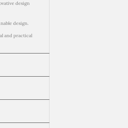
ovative design
inable design.
al and practical