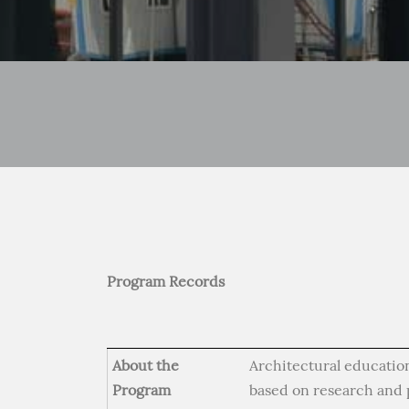
Program Records
About the
Architectural education
Program
based on research and p