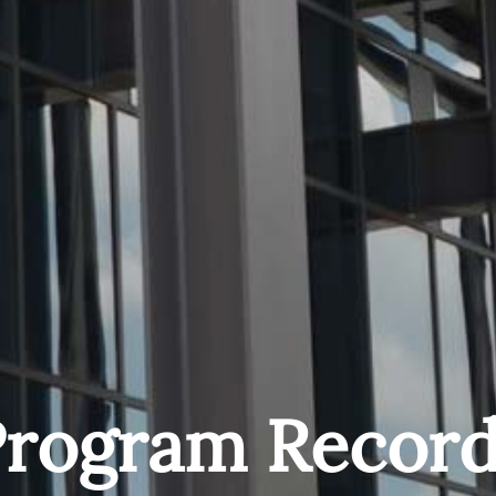
Program Record