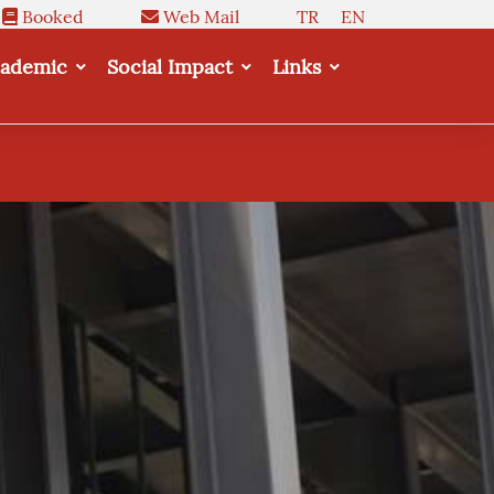
Booked
Web Mail
TR
EN
ademic
Social Impact
Links