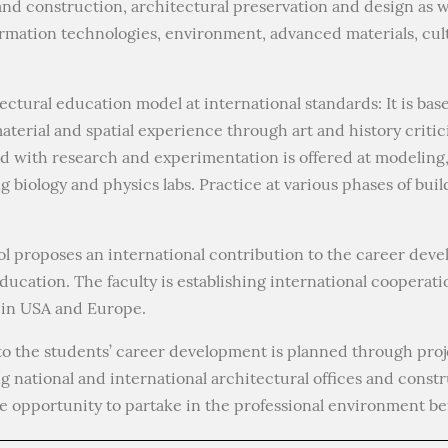
and construction, architectural preservation and design as we
ormation technologies, environment, advanced materials, cul
ctural education model at international standards: It is bas
terial and spatial experience through art and history critic
d with research and experimentation is offered at modeling,
 biology and physics labs. Practice at various phases of buil
l proposes an international contribution to the career deve
ducation. The faculty is establishing international cooperati
e in USA and Europe.
to the students’ career development is planned through pro
ng national and international architectural offices and constr
 opportunity to partake in the professional environment be