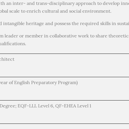
th an inter- and trans-disciplinary approach to develop inn
lobal scale to enrich cultural and social environment.
d intangible heritage and possess the required skills in susta
am leader or member in collaborative work to share theoretic
alifications.
chitect
year of English Preparatory Program)
) Degree; EQF-LLL Level 6, QF-EHEA Level 1