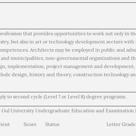
profession that provides opportunities to work not only in t
try, but also in art or technology development sectors with 
 competences. Architects may be employed in public and admi
s and municipalities, non-governmental organizations and the
ign, implementation, project management and development, a
clude design, history and theory, construction technology an
ly to second cycle (Level 7 or Level 8) degree programs.
 Gul University Undergraduate Education and Examination R
cient
Score
Status
Letter Grade