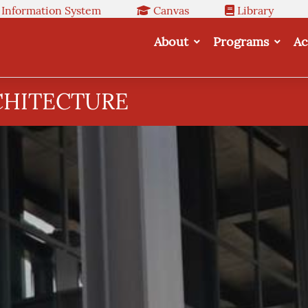
 Information System
Canvas
Library
About
Programs
Ac
CHITECTURE