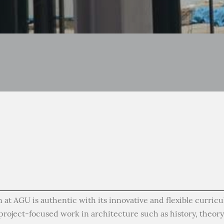
 at AGU is authentic with its innovative and flexible curric
roject-focused work in architecture such as history, theory