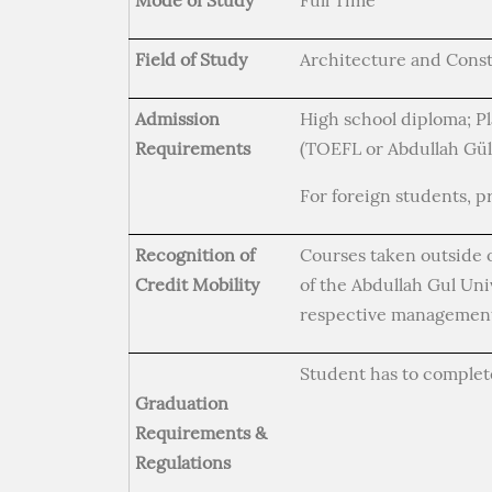
Mode of Study
Full Time
Field of Study
Architecture and Cons
Admission
High school diploma; Pl
Requirements
(TOEFL or Abdullah Gül
For foreign students, p
Recognition of
Courses taken outside 
Credit Mobility
of the Abdullah Gul Un
respective management
Student has to complet
Graduation
Requirements &
Regulations