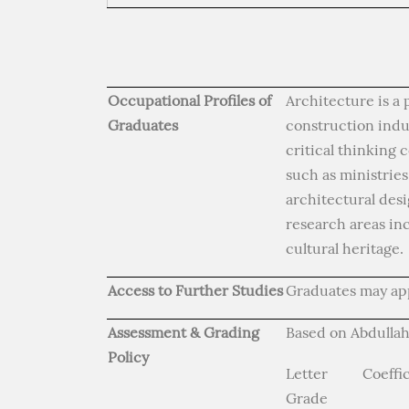
Occupational Profiles of
Architecture is a 
Graduates
construction indus
critical thinking
such as ministrie
architectural des
research areas in
cultural heritage.
Access to Further Studies
Graduates may app
Assessment & Grading
Based on Abdullah
Policy
Letter
Coeffi
Grade