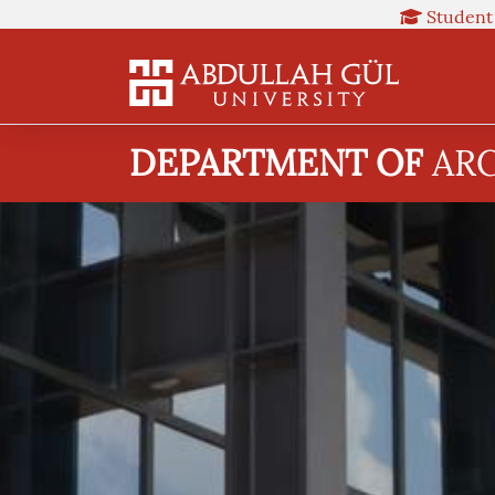
Student
DEPARTMENT OF
AR