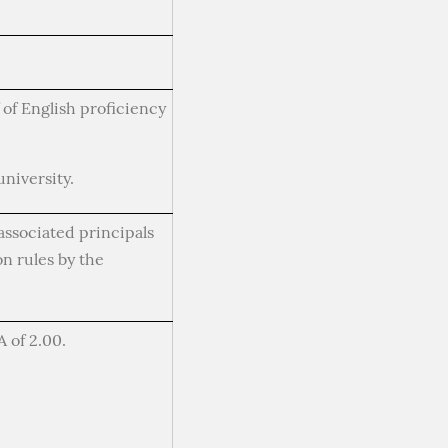
of English proficiency
niversity.
associated principals
n rules by the
 of 2.00.