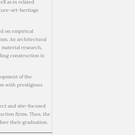
ll as in related
ture-art-heritage
ed on empirical
ism. An architectural
 material research,
ding construction is
lopment of the
on with prestigious
ject and site-focused
uction firms. Thus, the
fore their graduation.