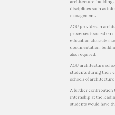
architecture, building 
disciplines such as inf
management.
AGU provides an archite
processes focused on ma
education characterize
documentation, building
also required.
AGU architecture schoo
students during their e
schools of architectur
A further contribution 
internship at the leadi
students would have the