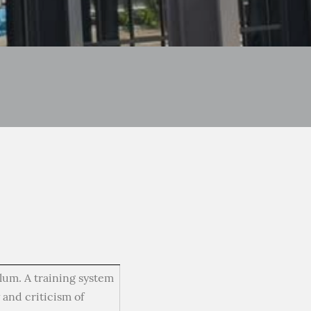
ulum. A training system
 and criticism of