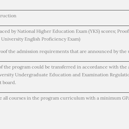
truction
aced by National Higher Education Exam (YKS) scores; Proof 
 University English Proficiency Exam)
roof the admission requirements that are announced by the u
of the program could be transferred in accordance with the 
iversity Undergraduate Education and Examination Regulatio
 board.
e all courses in the program curriculum with a minimum GPA